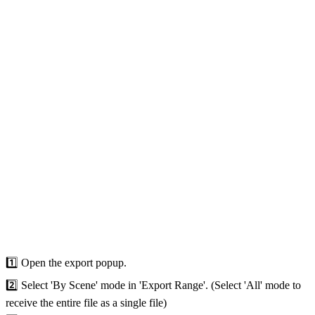
1️⃣ Open the export popup.
2️⃣ Select 'By Scene' mode in 'Export Range'. (Select 'All' mode to
receive the entire file as a single file)