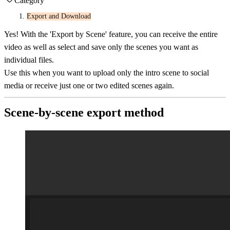
Category
Export and Download
Yes! With the 'Export by Scene' feature, you can receive the entire
video as well as select and save only the scenes you want as
individual files.
Use this when you want to upload only the intro scene to social
media or receive just one or two edited scenes again.
Scene-by-scene export method