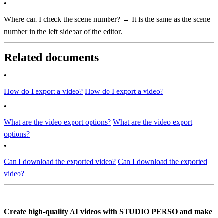
•
Where can I check the scene number? → It is the same as the scene
number in the left sidebar of the editor.
Related documents
•
How do I export a video?
How do I export a video?
•
What are the video export options?
What are the video export
options?
•
Can I download the exported video?
Can I download the exported
video?
Create high-quality AI videos with STUDIO PERSO and make