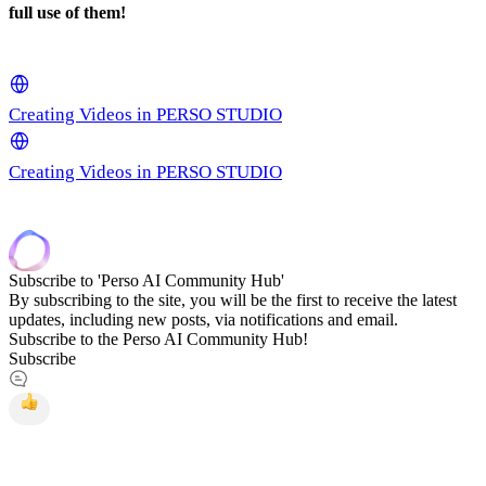
full use of them!
Creating Videos in PERSO STUDIO
Creating Videos in PERSO STUDIO
Subscribe to 'Perso AI Community Hub'
By subscribing to the site, you will be the first to receive the latest
updates, including new posts, via notifications and email.
Subscribe to the Perso AI Community Hub!
Subscribe