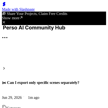
Made with Slashpage
🎁 Share Your Projects, Claim Free Credits
Show more
✂️ Can I export only specific scenes separately?
Jun 29, 2026
1m ago