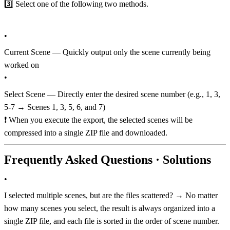
3️⃣ Select one of the following two methods.
•
Current Scene — Quickly output only the scene currently being
worked on
•
Select Scene — Directly enter the desired scene number (e.g., 1, 3,
5-7 → Scenes 1, 3, 5, 6, and 7)
❗️ When you execute the export, the selected scenes will be
compressed into a single ZIP file and downloaded.
Frequently Asked Questions · Solutions
•
I selected multiple scenes, but are the files scattered? → No matter
how many scenes you select, the result is always organized into a
single ZIP file, and each file is sorted in the order of scene number.