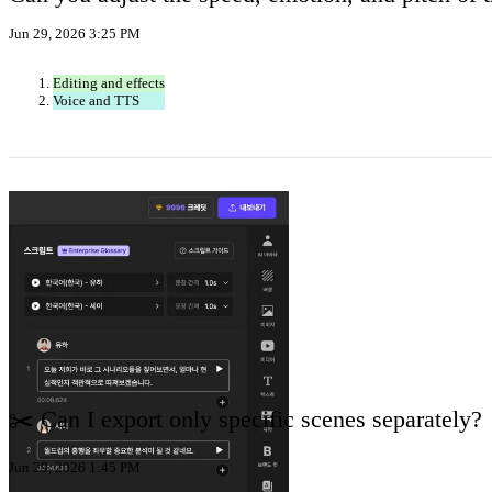
Jun 29, 2026 3:25 PM
Editing and effects
Voice and TTS
✂️ Can I export only specific scenes separately?
Jun 29, 2026 1:45 PM