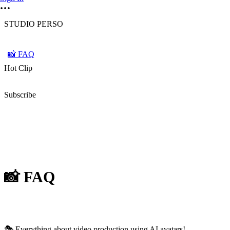
STUDIO PERSO
📸 FAQ
Hot Clip
Subscribe
📸 FAQ
🎭 Everything about video production using AI avatars!