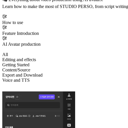
Learn how to make the most of STUDIO PERSO, from script writing t
How to use
Feature Introduction
AI Avatar production
All
Editing and effects
Getting Started
Content/Source
Export and Download
Voice and TTS