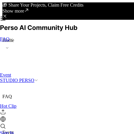
🎁 Share Your Projects, Claim Free Credits
Show more
FAQ
Home
Event
STUDIO PERSO
FAQ
Hot Clip
Event
Sign In