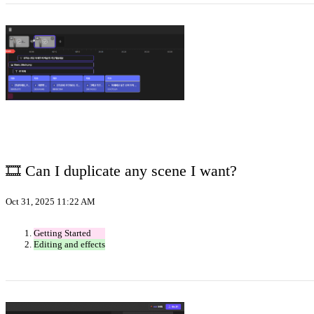
🎞️ Can I duplicate any scene I want?
Oct 31, 2025 11:22 AM
Getting Started
Editing and effects