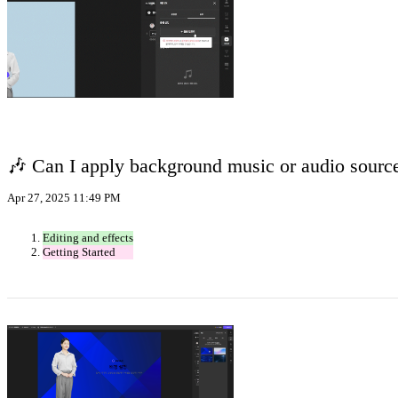
🎶 Can I apply background music or audio sourc
Apr 27, 2025 11:49 PM
Editing and effects
Getting Started