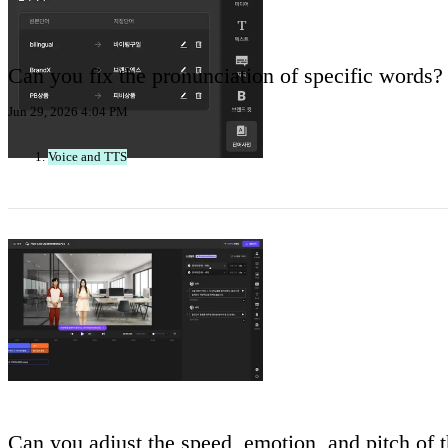
Can you fix the pronunciation of specific words?
Jun 29, 2026 4:04 PM
Voice and TTS
Can you adjust the speed, emotion, and pitch of th