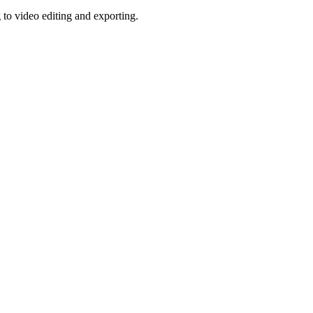
o video editing and exporting.