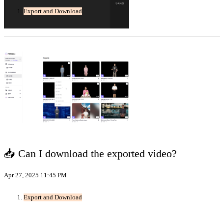
Export and Download
📥 Can I download the exported video?
Apr 27, 2025 11:45 PM
Export and Download