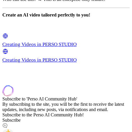
Create an AI video tailored perfectly to you!
Creating Videos in PERSO STUDIO
Creating Videos in PERSO STUDIO
Subscribe to 'Perso AI Community Hub'
By subscribing to the site, you will be the first to receive the latest
updates, including new posts, via notifications and email.
Subscribe to the Perso AI Community Hub!
Subscribe