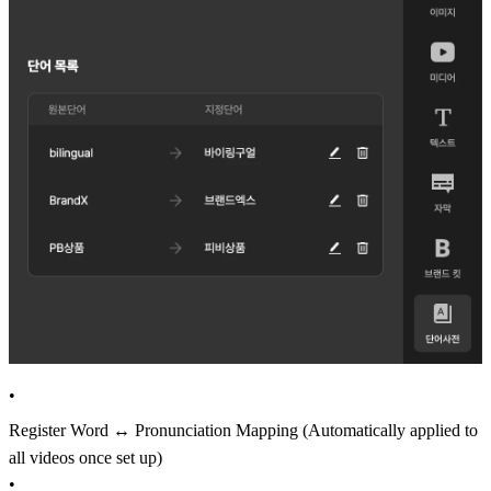
•
Register Word ↔ Pronunciation Mapping (Automatically applied to
all videos once set up)
•