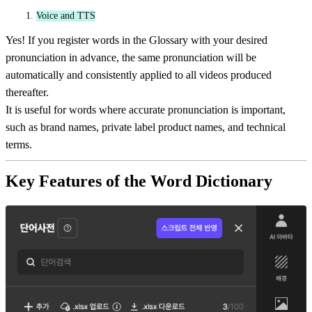
Voice and TTS
Yes! If you register words in the Glossary with your desired
pronunciation in advance, the same pronunciation will be
automatically and consistently applied to all videos produced
thereafter.
It is useful for words where accurate pronunciation is important,
such as brand names, private label product names, and technical
terms.
Key Features of the Word Dictionary