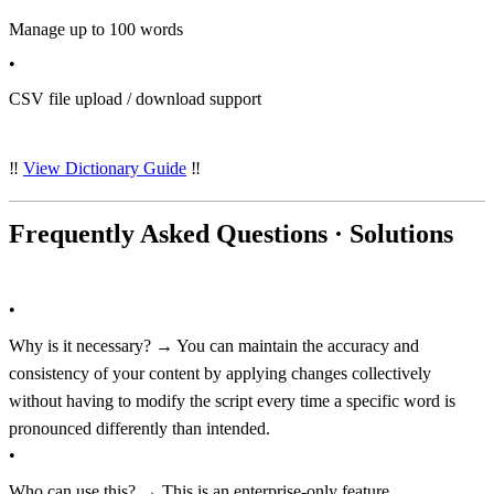
Manage up to 100 words
•
CSV file upload / download support
‼️
View Dictionary Guide
‼️
Frequently Asked Questions · Solutions
•
Why is it necessary? → You can maintain the accuracy and
consistency of your content by applying changes collectively
without having to modify the script every time a specific word is
pronounced differently than intended.
•
Who can use this? → This is an enterprise-only feature.