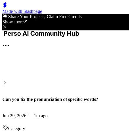
Made with Slashpage
🎁 Share Your Projects, Claim Free Credits
Show more
Can you fix the pronunciation of specific words?
Jun 29, 2026
1m ago
Category