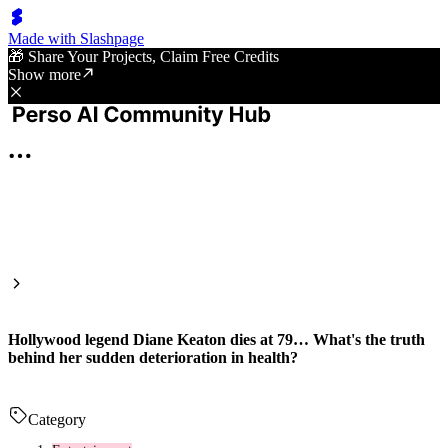
Made with Slashpage
🎁 Share Your Projects, Claim Free Credits
Show more
Hollywood legend Diane Keaton dies at 79… What's the truth
behind her sudden deterioration in health?
Category