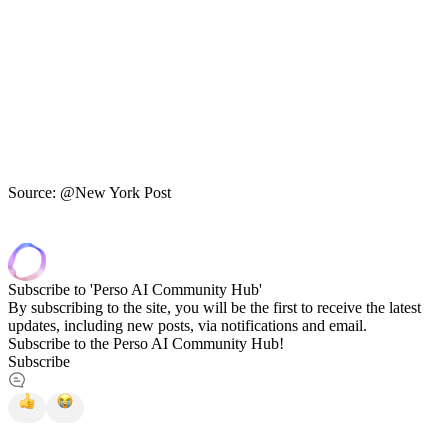
Source: @New York Post
Subscribe to 'Perso AI Community Hub'
By subscribing to the site, you will be the first to receive the latest
updates, including new posts, via notifications and email.
Subscribe to the Perso AI Community Hub!
Subscribe