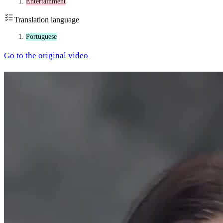
Entertainment
Translation language
Portuguese
Go to the original video